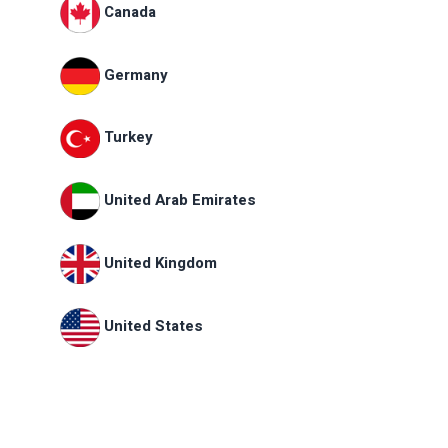
Canada
Germany
Turkey
United Arab Emirates
United Kingdom
United States