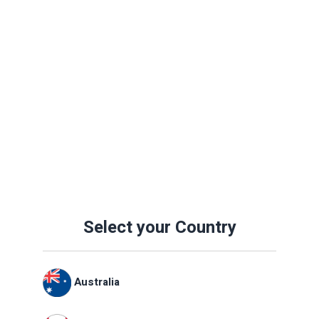
Select your Country
Australia